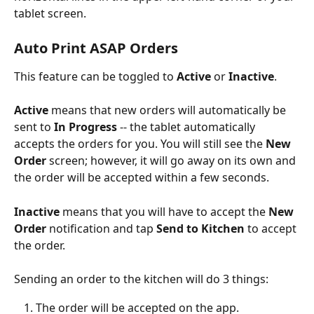
tablet screen.
Auto Print ASAP Orders
This feature can be toggled to 
Active
 or 
Inactive
. 
Active
 means that new orders will automatically be 
sent to 
In Progress
 -- the tablet automatically 
accepts the orders for you. You will still see the 
New 
Order
 screen; however, it will go away on its own and 
the order will be accepted within a few seconds.
Inactive
 means that you will have to accept the 
New 
Order 
notification and tap 
Send to Kitchen
 to accept 
the order. 
Sending an order to the kitchen will do 3 things:
The order will be accepted on the app.