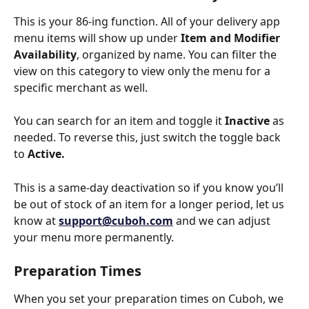
This is your 86-ing function. All of your delivery app 
menu items will show up under 
Item and Modifier 
Availability
, organized by name. You can filter the 
view on this category to view only the menu for a 
specific merchant as well. 
You can search for an item and toggle it 
Inactive
 as 
needed. To reverse this, just switch the toggle back 
to 
Active.
This is a same-day deactivation so if you know you’ll 
be out of stock of an item for a longer period, let us 
know at 
support@cuboh.com
 and we can adjust 
your menu more permanently.
Preparation Times
When you set your preparation times on Cuboh, we 