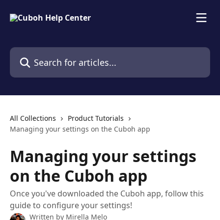
Skip to main content
Search for articles...
All Collections
Product Tutorials
Managing your settings on the Cuboh app
Managing your settings
on the Cuboh app
Once you've downloaded the Cuboh app, follow this
guide to configure your settings!
Written by
Mirella Melo