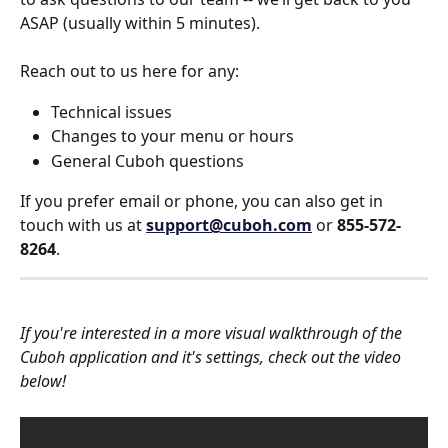
ASAP (usually within 5 minutes).
Reach out to us here for any:
Technical issues
Changes to your menu or hours
General Cuboh questions
If you prefer email or phone, you can also get in 
touch with us at 
support@cuboh.com
 or 
855-572-
8264
. 
If you're interested in a more visual walkthrough of the 
Cuboh application and it's settings, check out the video 
below!