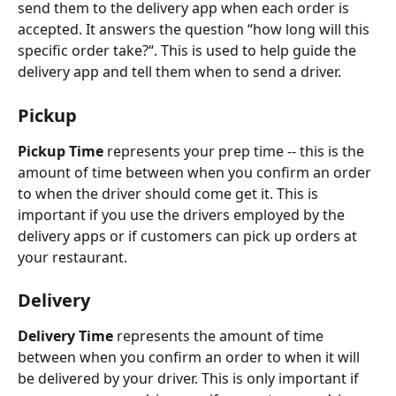
send them to the delivery app when each order is 
accepted. It answers the question “how long will this 
specific order take?“. This is used to help guide the 
delivery app and tell them when to send a driver. 
Pickup
Pickup Time
 represents your prep time -- this is the 
amount of time between when you confirm an order 
to when the driver should come get it. This is 
important if you use the drivers employed by the 
delivery apps or if customers can pick up orders at 
your restaurant. 
Delivery 
Delivery Time 
represents the amount of time 
between when you confirm an order to when it will 
be delivered by your driver. This is only important if 