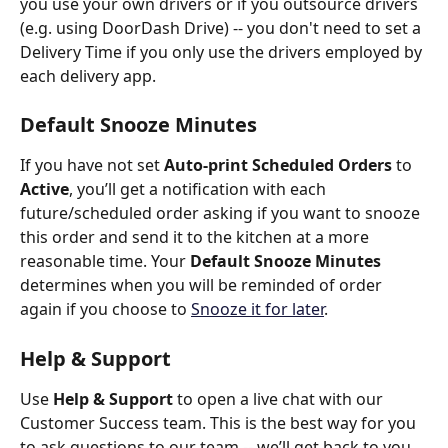
you use your own drivers or if you outsource drivers 
(e.g. using DoorDash Drive) -- you don't need to set a 
Delivery Time if you only use the drivers employed by 
each delivery app.
Default Snooze Minutes
​If you have not set 
Auto-print Scheduled Orders 
to 
Active
, you’ll get a notification with each 
future/scheduled order asking if you want to snooze 
this order and send it to the kitchen at a more 
reasonable time. Your 
Default Snooze Minutes 
determines when you will be reminded of order 
again if you choose to 
Snooze
it for later
. 
Help & Support
Use 
Help & Support
 to open a live chat with our 
Customer Success team. This is the best way for you 
to ask questions to our team -- we’ll get back to you 