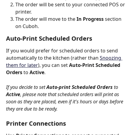
The order will be sent to your connected POS or 
printer.
The order will move to the 
In Progress
 section 
on Cuboh.
Auto-Print Scheduled Orders
If you would prefer for scheduled orders to send 
automatically to the kitchen (rather than 
Snoozing 
them for later
), you can set 
Auto-Print Scheduled 
Orders
 to 
Active
. 
If you decide to set 
Auto-print Scheduled Orders
 to 
Active
, please note that scheduled orders will print as 
soon as they are placed, even if it's hours or days before 
they are due to be ready.
Printer Connections