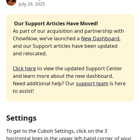
July 29, 2025
 Our Support Articles Have Moved! 
As part of our acquisition and partnership with 
ChowNow, we’ve launched a 
New Dashboard
, 
and our Support articles have been updated 
and relocated.
Click here
 to view the updated Support Center 
and learn more about the new dashboard. 
Need additional help? Our 
support team
 is here 
to assist!
Settings
To get to the Cuboh Settings, click on the 3 
horizontal lines in the upper left-hand corner of your 