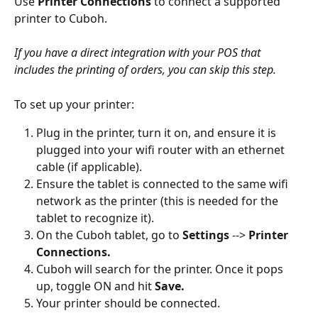
Use 
Printer Connections
 to connect a supported 
printer to Cuboh. 
If you have a direct integration with your POS that 
includes the printing of orders, you can skip this step. 
To set up your printer:
Plug in the printer, turn it on, and ensure it is 
plugged into your wifi router with an ethernet 
cable (if applicable). 
Ensure the tablet is connected to the same wifi 
network as the printer (this is needed for the 
tablet to recognize it).
On the Cuboh tablet, go to 
Settings
 --> 
Printer 
Connections.
Cuboh will search for the printer. Once it pops 
up, toggle ON and hit 
Save.
Your printer should be connected. 