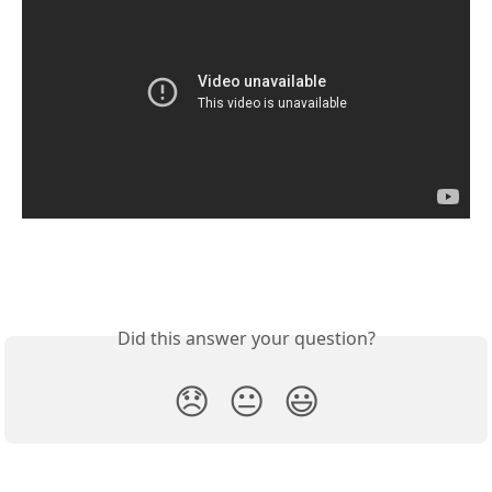
Did this answer your question?
😞
😐
😃