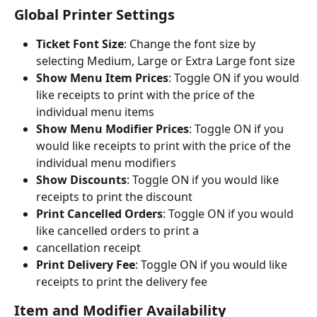
Global Printer Settings
Ticket Font Size
: Change the font size by 
selecting Medium, Large or Extra Large font size
Show Menu Item Prices
: Toggle ON if you would 
like receipts to print with the price of the 
individual menu items
Show Menu Modifier Prices
: Toggle ON if you 
would like receipts to print with the price of the 
individual menu modifiers
Show Discounts
: Toggle ON if you would like 
receipts to print the discount
Print Cancelled Orders
: Toggle ON if you would 
like cancelled orders to print a
cancellation receipt
Print Delivery Fee
: Toggle ON if you would like 
receipts to print the delivery fee
Item and Modifier Availability