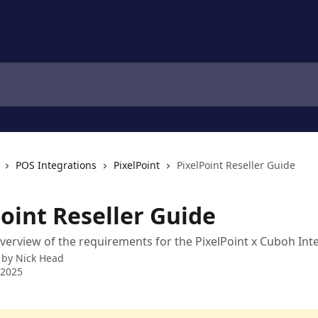
POS Integrations
PixelPoint
PixelPoint Reseller Guide
oint Reseller Guide
overview of the requirements for the PixelPoint x Cuboh Int
 by
Nick Head
 2025