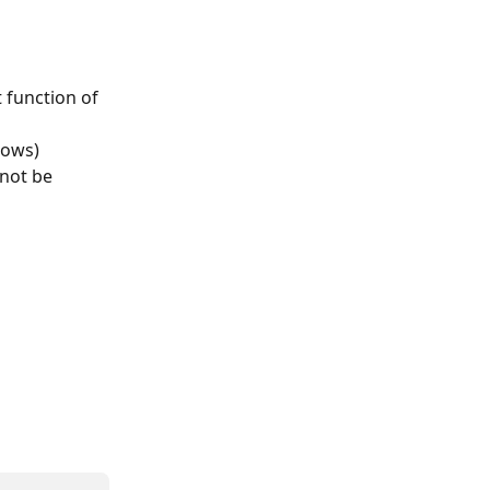
 function of 
dows) 
 not be 