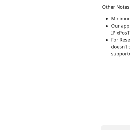
Other Notes
Minimum 
Our appl
IPixPosTr
For Rese
doesn’t 
supporte