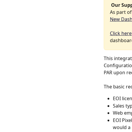
 Our Sup
As part o
New Das
Click here
dashboard
This integrat
Configuratio
PAR upon req
The basic re
EOI lice
Sales typ
Web emp
EOI Pixe
would a 