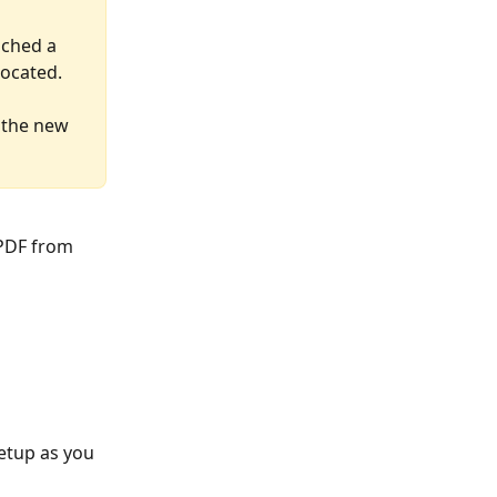
nched a 
located.
 the new 
PDF from 
setup as you 