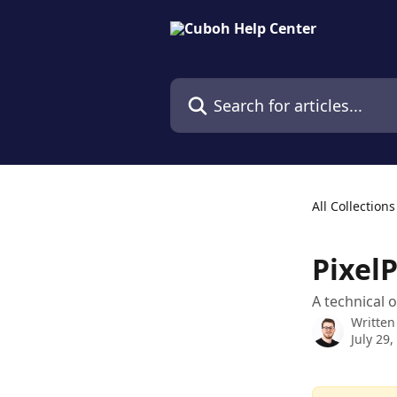
Skip to main content
Search for articles...
All Collections
PixelP
A technical 
Written
July 29,