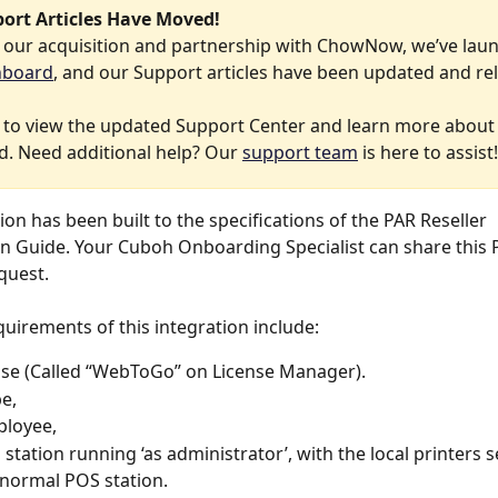
port Articles Have Moved! 
f our acquisition and partnership with ChowNow, we’ve lau
hboard
, and our Support articles have been updated and re
 to view the updated Support Center and learn more about
. Need additional help? Our 
support team
 is here to assist!
ion has been built to the specifications of the PAR Reseller 
n Guide. Your Cuboh Onboarding Specialist can share this 
uest. 
quirements of this integration include:
nse (Called “WebToGo” on License Manager).
e, 
loyee, 
l station running ‘as administrator’, with the local printers 
normal POS station.