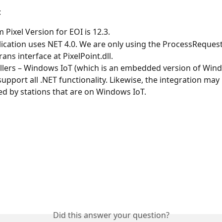
:
Pixel Version for EOI is 12.3.
ication uses NET 4.0. We are only using the ProcessRequest
ans interface at PixelPoint.dll.
llers – Windows IoT (which is an embedded version of Win
support all .NET functionality. Likewise, the integration may
d by stations that are on Windows IoT.
Did this answer your question?