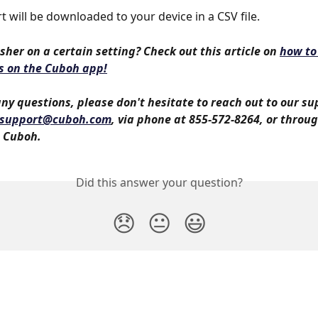
t will be downloaded to your device in a CSV file.
sher on a certain setting? Check out this article on 
how to
s on the Cuboh app!
any questions, please don't hesitate to reach out to our s
support@cuboh.com
, via phone at 855-572-8264, or throug
 Cuboh. 
Did this answer your question?
😞
😐
😃