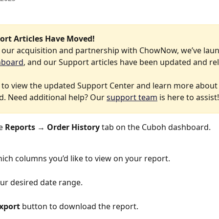
ort Articles Have Moved!
f our acquisition and partnership with ChowNow, we’ve lau
hboard
, and our Support articles have been updated and re
 to view the updated Support Center and learn more about
. Need additional help? Our 
support team
 is here to assist!
e 
Reports
 → 
Order History
 tab on the Cuboh dashboard.
ich columns you’d like to view on your report.
ur desired date range.
xport
 button to download the report.