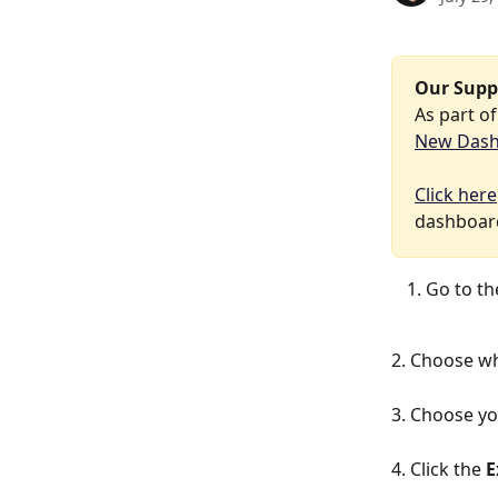
Our Supp
As part o
New Das
Click here
dashboard
Go to th
2. Choose wh
3. Choose yo
4. Click the 
E