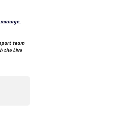
 manage 
upport team 
h the Live 