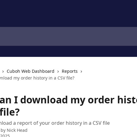
Cuboh Web Dashboard
Reports
load my order history in a CSV file?
an I download my order hist
file?
oad a report of your order history in a CSV file
 by
Nick Head
 2025