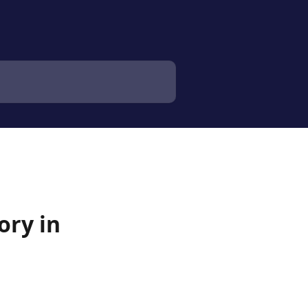
ory in