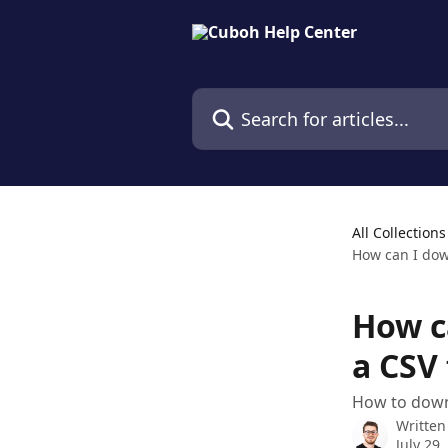
Skip to main content
Search for articles...
All Collections
How can I down
How c
a CSV 
How to downl
Written
July 29,