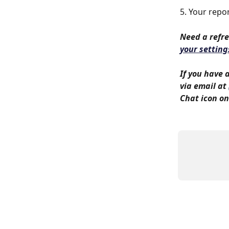
5. Your repor
Need a refre
your setting
If you have 
via email at 
Chat icon on