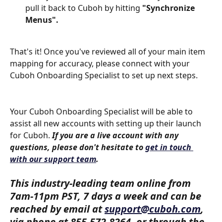
pull it back to Cuboh by hitting 
"Synchronize 
Menus".
That's it! Once you've reviewed all of your main item 
mapping for accuracy, please connect with your 
Cuboh Onboarding Specialist to set up next steps. 
​  
Your Cuboh Onboarding Specialist will be able to 
assist all new accounts with setting up their launch 
for Cuboh. 
If you are a live account with any 
questions, please don't hesitate to 
get in touch 
with our support team
.
​  
This industry-leading team online from 
7am-11pm PST, 7 days a week and can be 
reached by email at 
support@cuboh.com
, 
via phone at 855-572-8264, or through the 