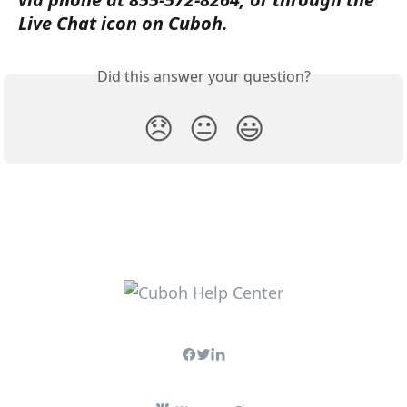
Live Chat icon on Cuboh.
Did this answer your question?
😞
😐
😃