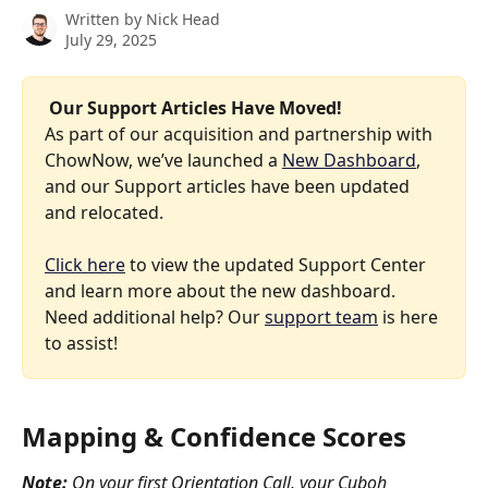
Written by
Nick Head
July 29, 2025
 Our Support Articles Have Moved! 
As part of our acquisition and partnership with 
ChowNow, we’ve launched a 
New Dashboard
, 
and our Support articles have been updated 
and relocated.
Click here
 to view the updated Support Center 
and learn more about the new dashboard. 
Need additional help? Our 
support team
 is here 
to assist!
Mapping & Confidence Scores
Note:
 On your first Orientation Call, your Cuboh 