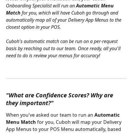
Onboarding Specialist will run an 
Automatic Menu 
Match
 for you, which will have Cuboh go through and 
automatically map all of your Delivery App Menus to the 
closest option in your POS. 
Cuboh's automatic match can be run on a per-request 
basis by reaching out to our team. Once ready, all you'll 
need to do is review your menus for accuracy!
"What are Confidence Scores? Why are 
they important?"
When you've asked our team to run an 
Automatic 
Menu Match
 for you, Cuboh will map your Delivery 
App Menus to your POS Menu automatically, based 