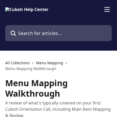
Skip to main content
Search for articles...
All Collections
Menu Mapping
Menu Mapping Walkthrough
Menu Mapping
Walkthrough
A review of what's typically covered on your first
Cuboh Orientation Call, including Main Item Mapping
& Review.