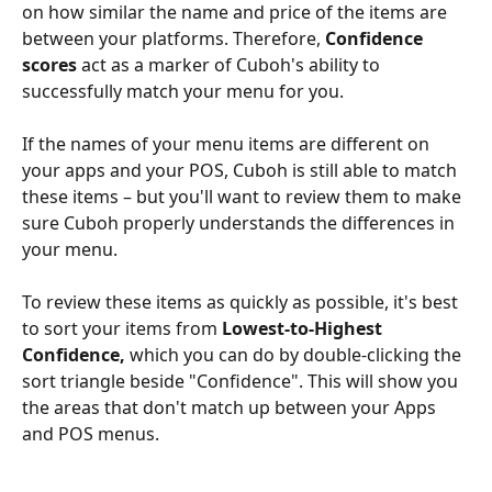
on how similar the name and price of the items are 
between your platforms. Therefore, 
Confidence 
scores
 act as a marker of Cuboh's ability to 
successfully match your menu for you. 
If the names of your menu items are different on 
your apps and your POS, Cuboh is still able to match 
these items – but you'll want to review them to make 
sure Cuboh properly understands the differences in 
your menu.
To review these items as quickly as possible, it's best 
to sort your items from 
Lowest-to-Highest 
Confidence, 
which you can do
by double-clicking the 
sort triangle beside "Confidence". This will show you 
the areas that don't match up between your Apps 
and POS menus.
​ 