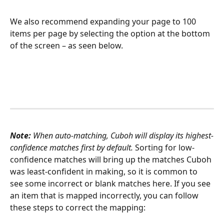
We also recommend expanding your page to 100 
items per page by selecting the option at the bottom 
of the screen – as seen below. 
Note:
 When auto-matching, Cuboh will display its highest-
confidence matches first by default. 
Sorting for low-
confidence matches will bring up the matches Cuboh 
was least-confident in making, so it is common to 
see some incorrect or blank matches here. If you see 
an item that is mapped incorrectly, you can follow 
these steps to correct the mapping: