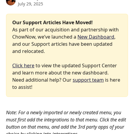
July 29, 2025
Our Support Articles Have Moved!
As part of our acquisition and partnership with 
ChowNow, we’ve launched a 
New Dashboard
, 
and our Support articles have been updated 
and relocated.
Click here
 to view the updated Support Center 
and learn more about the new dashboard. 
Need additional help? Our 
support team
 is here 
to assist!
Note: For a newly imported or newly created menu, you 
must first add the integrations to that menu. Click the edit 
button on that menu, and add the 3rd party apps of your 