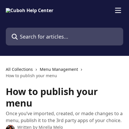
Skip to main content
Search for articles...
All Collections
Menu Management
How to publish your menu
How to publish your
menu
Once you’ve imported, created, or made changes to a
menu, publish it to the 3rd party apps of your choice.
Written by
Mirella Melo