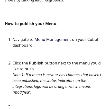
choice by clicking into integrations.
How to publish your Menu:
Navigate to 
Menu Management
 on your Cuboh 
dashboard.
Click the 
Publish
 button next to the menu you'd 
like to push.
Note 1: If a menu is new or has changes that haven’t 
been published, the status indicators on the 
integrations logo will be orange, which means 
"modified".