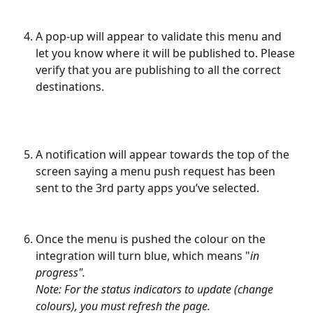
​ 
A pop-up will appear to validate this menu and 
let you know where it will be published to. Please 
verify that you are publishing to all the correct 
destinations.
A notification will appear towards the top of the 
screen saying a menu push request has been 
sent to the 3rd party apps you’ve selected.
Once the menu is pushed the colour on the 
integration will turn blue, which means "
in 
progress".
Note: For the status indicators to update (change 
colours), you must refresh the page.