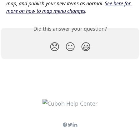
map, and publish your new items as normal. 
See here for 
more on how to map menu changes
.
Did this answer your question?
😞
😐
😃