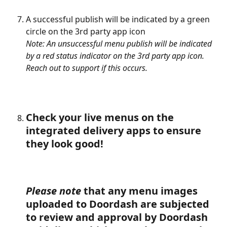
A successful publish will be indicated by a green 
circle on the 3rd party app icon
Note: An unsuccessful menu publish will be indicated 
by a red status indicator on the 3rd party app icon. 
Reach out to support if this occurs.
Check your live menus on the 
integrated delivery apps to ensure 
they look good!
Please note
 that any menu images 
uploaded to Doordash are subjected 
to review and approval by Doordash 