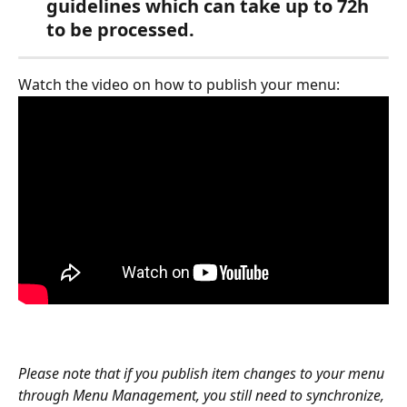
guidelines which can take up to 72h 
to be processed. 
Watch the video on how to publish your menu:
Please note that if you publish item changes to your menu 
through Menu Management, you still need to synchronize, 