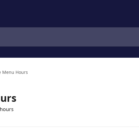
e Menu Hours
urs
 hours