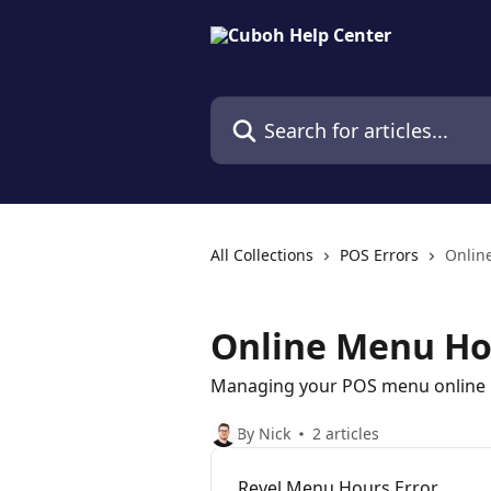
Skip to main content
Search for articles...
All Collections
POS Errors
Onlin
Online Menu Ho
Managing your POS menu online
By Nick
2 articles
Revel Menu Hours Error