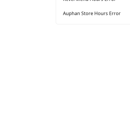
Auphan Store Hours Error