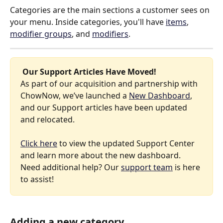
Categories are the main sections a customer sees on 
your menu. Inside categories, you'll have 
items
, 
modifier groups
, and 
modifiers
. 
 Our Support Articles Have Moved! 
As part of our acquisition and partnership with 
ChowNow, we’ve launched a 
New Dashboard
, 
and our Support articles have been updated 
and relocated.
Click here
 to view the updated Support Center 
and learn more about the new dashboard. 
Need additional help? Our 
support team
 is here 
to assist!
Adding a new category