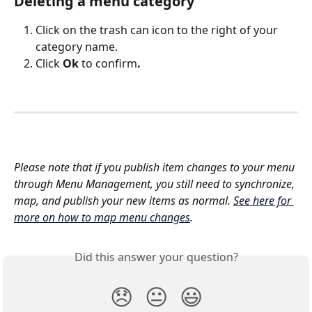
Deleting a menu category
Click on the trash can icon to the right of your 
category name. 
Click 
Ok 
to confirm
.
Please note that if you publish item changes to your menu 
through Menu Management, you still need to synchronize, 
map, and publish your new items as normal. 
See here for 
more on how to map menu changes
.
Did this answer your question?
😞
😐
😃