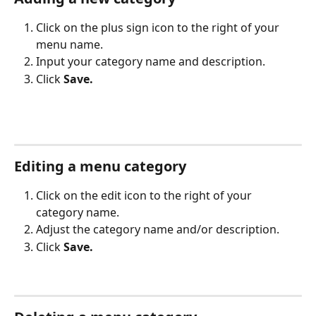
Click on the plus sign icon to the right of your 
menu name. 
Input your category name and description.
Click 
Save.
Editing a menu category
Click on the edit icon to the right of your 
category name. 
Adjust the category name and/or description.
Click 
Save.