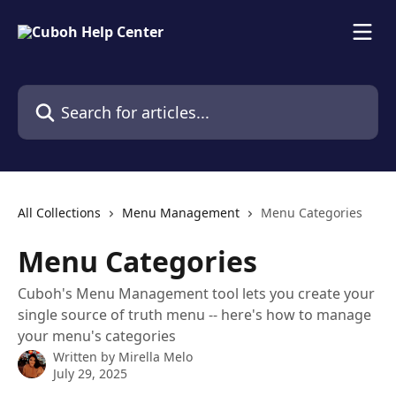
Skip to main content
Search for articles...
All Collections
Menu Management
Menu Categories
Menu Categories
Cuboh's Menu Management tool lets you create your
single source of truth menu -- here's how to manage
your menu's categories
Written by
Mirella Melo
July 29, 2025