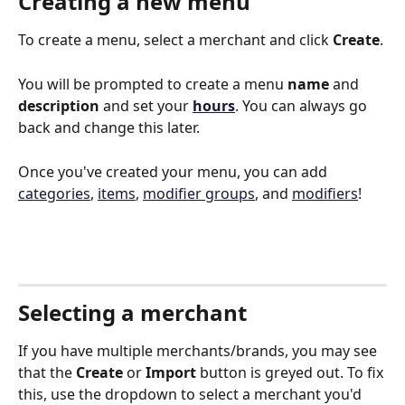
Creating a new menu
To create a menu, select a merchant and click 
Create
. 
You will be prompted to create a menu 
name
 and 
description
 and set your 
hours
. You can always go 
back and change this later. 
Once you've created your menu, you can add 
categories
, 
items
, 
modifier groups
, and 
modifiers
!
Selecting a merchant
If you have multiple merchants/brands, you may see 
that the 
Create
 or 
Import
 button is greyed out. To fix 
this, use the dropdown to select a merchant you'd 