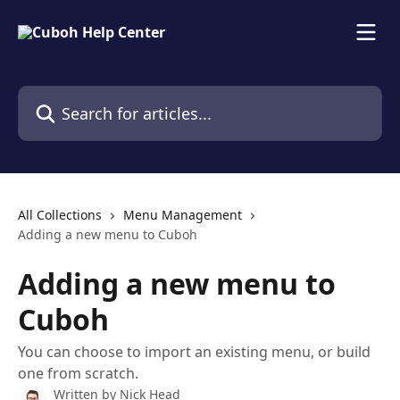
Skip to main content
Search for articles...
All Collections
Menu Management
Adding a new menu to Cuboh
Adding a new menu to
Cuboh
You can choose to import an existing menu, or build
one from scratch.
Written by
Nick Head