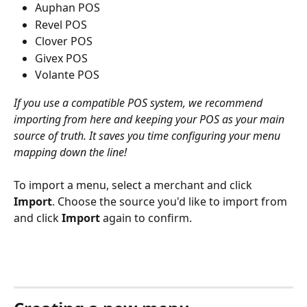
Auphan POS
Revel POS
Clover POS
Givex POS
Volante POS
If you use a compatible POS system, we recommend 
importing from here and keeping your POS as your main 
source of truth. It saves you time configuring your menu 
mapping down the line!
To import a menu, select a merchant and click 
Import
. Choose the source you'd like to import from 
and click 
Import
 again to confirm. 