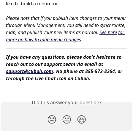
like to build a menu for. 
Please note that if you publish item changes to your menu 
through Menu Management, you still need to synchronize, 
map, and publish your new items as normal. 
See here for 
more on how to map menu changes
.
If you have any questions, please don't hesitate to 
reach out to our support team via email at 
support@cuboh.com
, via phone at 855-572-8264, or 
through the Live Chat icon on Cuboh.
Did this answer your question?
😞
😐
😃