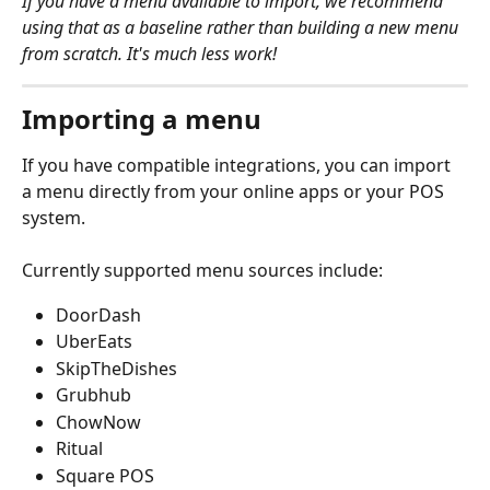
If you have a menu available to import, we recommend 
using that as a baseline rather than building a new menu 
from scratch. It's much less work! 
Importing a menu
If you have compatible integrations, you can import 
a menu directly from your online apps or your POS 
system. 
Currently supported menu sources include:
DoorDash
UberEats
SkipTheDishes
Grubhub
ChowNow
Ritual
Square POS