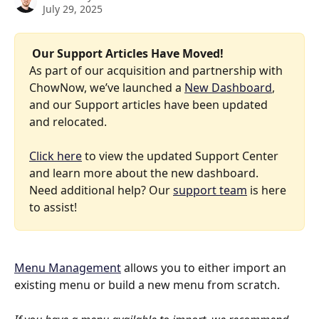
July 29, 2025
 Our Support Articles Have Moved! 
As part of our acquisition and partnership with 
ChowNow, we’ve launched a 
New Dashboard
, 
and our Support articles have been updated 
and relocated.
Click here
 to view the updated Support Center 
and learn more about the new dashboard. 
Need additional help? Our 
support team
 is here 
to assist!
Menu Management
 allows you to either import an 
existing menu or build a new menu from scratch. 